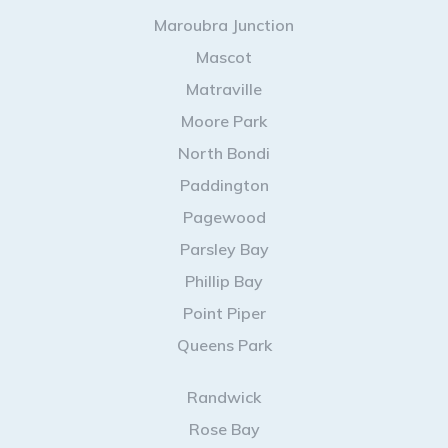
Maroubra Junction
Mascot
Matraville
Moore Park
North Bondi
Paddington
Pagewood
Parsley Bay
Phillip Bay
Point Piper
Queens Park
Randwick
Rose Bay