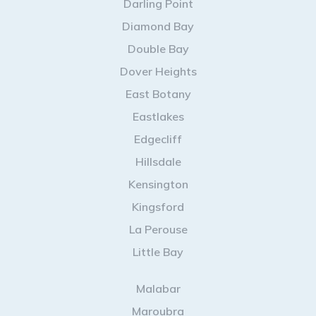
Darling Point
Diamond Bay
Double Bay
Dover Heights
East Botany
Eastlakes
Edgecliff
Hillsdale
Kensington
Kingsford
La Perouse
Little Bay
Malabar
Maroubra