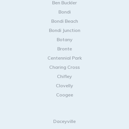
Ben Buckler
Bondi
Bondi Beach
Bondi Junction
Botany
Bronte
Centennial Park
Charing Cross
Chifley
Clovelly
Coogee
Daceyville