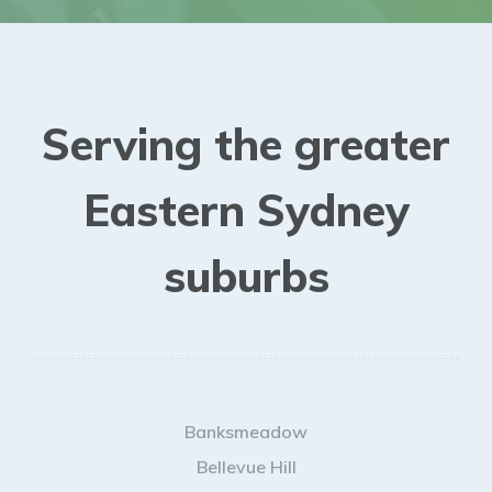
Serving the greater
Eastern Sydney
suburbs
Banksmeadow
Bellevue Hill