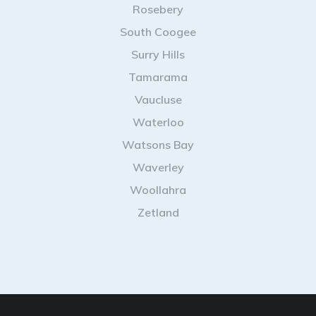
Rosebery
South Coogee
Surry Hills
Tamarama
Vaucluse
Waterloo
Watsons Bay
Waverley
Woollahra
Zetland