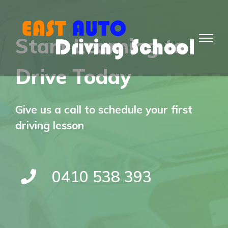
Skip
to
Start Learning to
content
Drive Today
Give us a call to schedule your first
driving lesson
0410 538 393